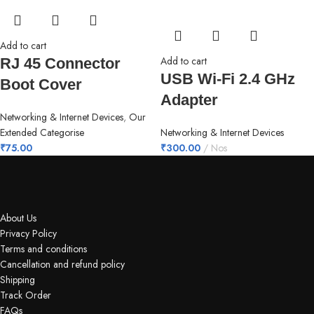
Add to cart
Add to cart
RJ 45 Connector
USB Wi-Fi 2.4 GHz
Boot Cover
Adapter
Networking & Internet Devices
,
Our
Extended Categorise
Networking & Internet Devices
₹
75.00
₹
300.00
Nos
About Us
Privacy Policy
Terms and conditions
Cancellation and refund policy
Shipping
Track Order
FAQs