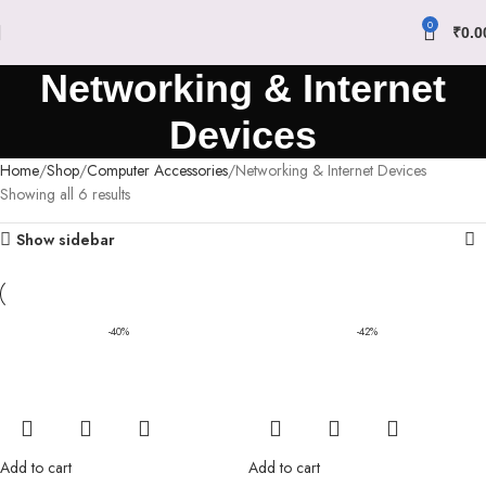
0
₹
0.0
Networking & Internet
Devices
Home
Shop
Computer Accessories
Networking & Internet Devices
Showing all 6 results
Show sidebar
-40%
-42%
Add to cart
Add to cart