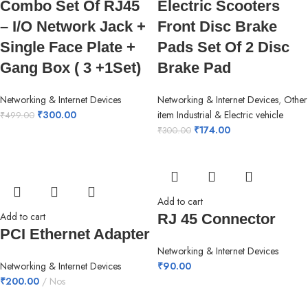
Combo Set Of RJ45
Electric Scooters
– I/O Network Jack +
Front Disc Brake
Single Face Plate +
Pads Set Of 2 Disc
Gang Box ( 3 +1Set)
Brake Pad
Networking & Internet Devices
Networking & Internet Devices
,
Other
₹
300.00
item Industrial & Electric vehicle
₹
499.00
₹
174.00
₹
300.00
Add to cart
Add to cart
RJ 45 Connector
PCI Ethernet Adapter
Networking & Internet Devices
Networking & Internet Devices
₹
90.00
₹
200.00
Nos