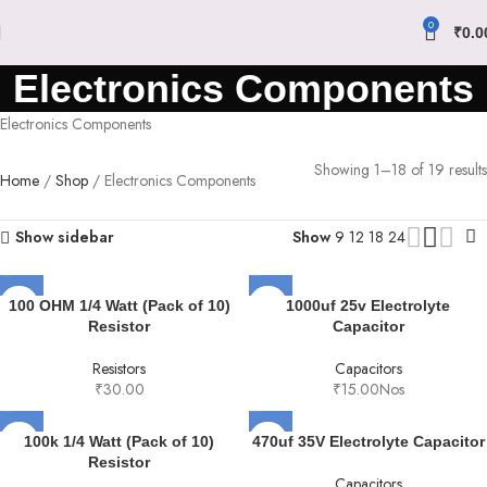
0
₹
0.0
Electronics Components
Electronics Components
Showing 1–18 of 19 results
Home
Shop
Electronics Components
Show sidebar
Show
9
12
18
24
100 OHM 1/4 Watt (Pack of 10)
1000uf 25v Electrolyte
Resistor
Capacitor
Resistors
Capacitors
₹
30.00
₹
15.00
Nos
100k 1/4 Watt (Pack of 10)
470uf 35V Electrolyte Capacitor
Resistor
Capacitors