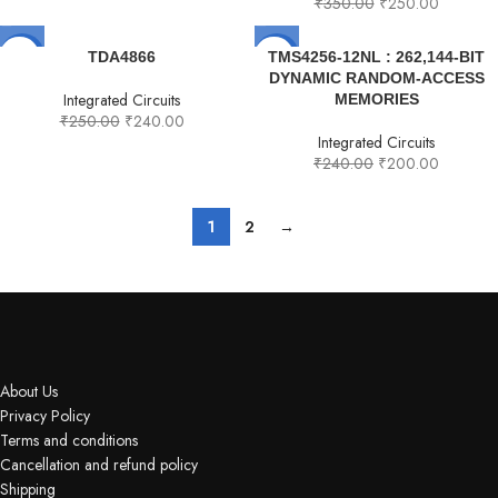
₹
350.00
₹
250.00
-4%
-17%
TDA4866
TMS4256-12NL : 262,144-BIT
DYNAMIC RANDOM-ACCESS
Integrated Circuits
MEMORIES
₹
250.00
₹
240.00
Integrated Circuits
₹
240.00
₹
200.00
1
2
→
About Us
Privacy Policy
Terms and conditions
Cancellation and refund policy
Shipping