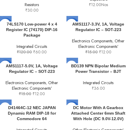
Resistors
₹
12.00
Nos
₹
30.00
-50%
-20%
74LS170 Low-power 4 x 4
AMS1117-3.3V, 1A, Voltage
Register IC (74170) DIP-16
Regulator IC – SOT-223
Package
Electronics Components
,
Other
Integrated Circuits
Electronic Components'
₹
120.00
₹
60.00
₹
15.00
₹
12.00
-20%
AMS1117-5.0V, 1A, Voltage
BD139 NPN Bipolar Medium
Regulator IC – SOT-223
Power Transistor – BJT
Electronics Components
,
Other
Integrated Circuits
Electronic Components'
₹
36.00
₹
15.00
₹
12.00
-20%
D41464C-12 NEC JAPAN
DC Motor With A Gearbox
Dynamic RAM DIP-18 for
Attached Center 6mm Shaft
Commodore 64
With Hole (DC 9.0V-12.0V)