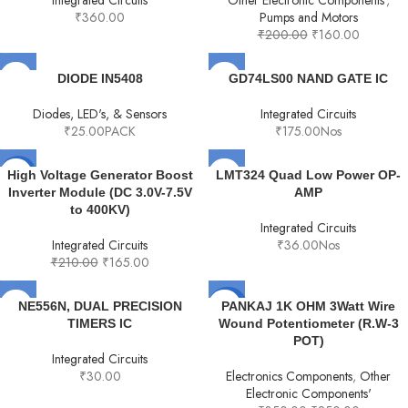
Integrated Circuits
Other Electronic Components'
,
₹
360.00
Pumps and Motors
₹
200.00
₹
160.00
DIODE IN5408
GD74LS00 NAND GATE IC
Diodes, LED's, & Sensors
Integrated Circuits
₹
25.00
PACK
₹
175.00
Nos
-21%
High Voltage Generator Boost
LMT324 Quad Low Power OP-
Inverter Module (DC 3.0V-7.5V
AMP
to 400KV)
Integrated Circuits
Integrated Circuits
₹
36.00
Nos
₹
210.00
₹
165.00
-29%
NE556N, DUAL PRECISION
PANKAJ 1K OHM 3Watt Wire
TIMERS IC
Wound Potentiometer (R.W-3
POT)
Integrated Circuits
₹
30.00
Electronics Components
,
Other
Electronic Components'