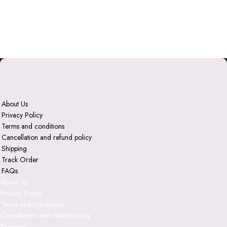
About Us
Privacy Policy
Terms and conditions
Cancellation and refund policy
Shipping
Track Order
FAQs
About Us
Privacy Policy
Terms and conditions
Cancellation and refund policy
Shipping