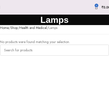
0
₹
0.0
Lamps
Home
Shop
Health and Medical
Lamps
No products were found matching your selection.