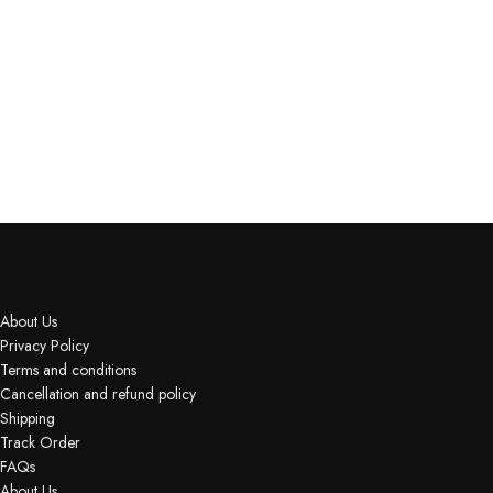
About Us
Privacy Policy
Terms and conditions
Cancellation and refund policy
Shipping
Track Order
FAQs
About Us