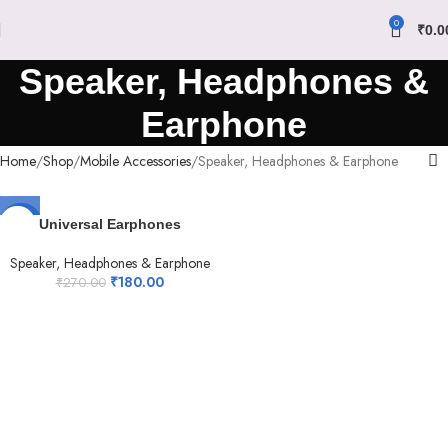
0
₹
0.0
Speaker, Headphones &
Earphone
Home
Shop
Mobile Accessories
Speaker, Headphones & Earphone
-33%
Universal Earphones
Speaker, Headphones & Earphone
₹
180.00
₹
270.00