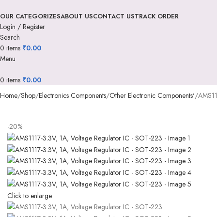
OUR CATEGORIZES
ABOUT US
CONTACT US
TRACK ORDER
Login / Register
Search
0
items
₹
0.00
Menu
0
items
₹
0.00
Home
Shop
Electronics Components
Other Electronic Components'
AMS111
-20%
Click to enlarge