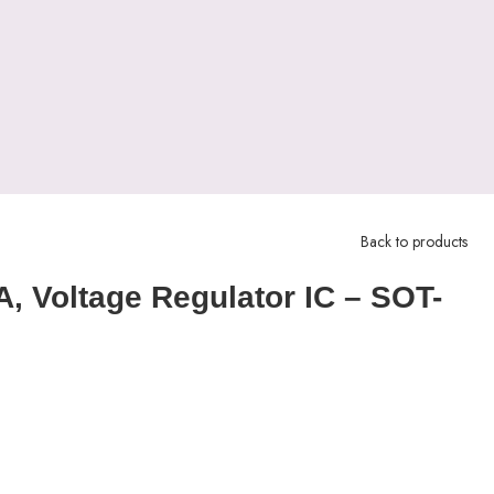
Back to products
, Voltage Regulator IC – SOT-