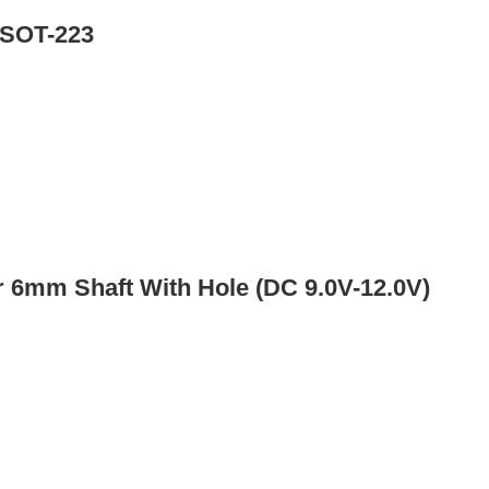
 SOT-223
 6mm Shaft With Hole (DC 9.0V-12.0V)