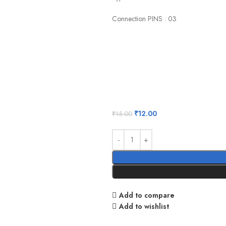
Connection PINS : 03
₹
12.00
₹
15.00
Add to compare
Add to wishlist