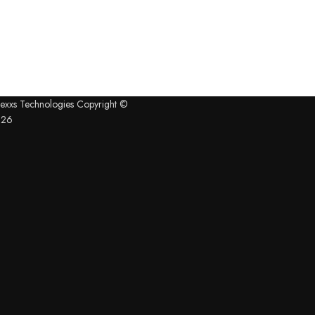
exxs Technologies Copyright ©
026