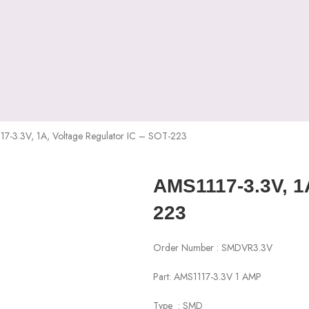
7-3.3V, 1A, Voltage Regulator IC – SOT-223
AMS1117-3.3V, 1A
223
Order Number : SMDVR3.3V
Part: AMS1117-3.3V 1 AMP
Type : SMD