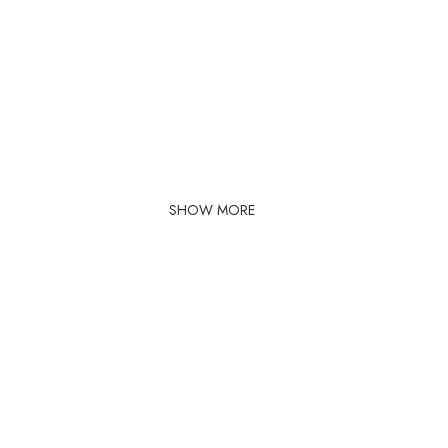
SHOW MORE