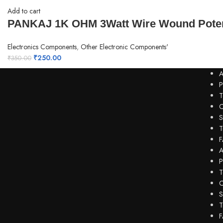
Add to cart
PANKAJ 1K OHM 3Watt Wire Wound Poten
Electronics Components
,
Other Electronic Components'
₹
250.00
₹
350.00
A
P
T
C
S
T
F
A
P
T
C
S
T
F