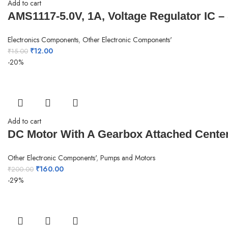
Add to cart
AMS1117-5.0V, 1A, Voltage Regulator IC –
Electronics Components
,
Other Electronic Components'
₹
12.00
₹
15.00
-20%
Add to cart
DC Motor With A Gearbox Attached Center
Other Electronic Components'
,
Pumps and Motors
₹
160.00
₹
200.00
-29%