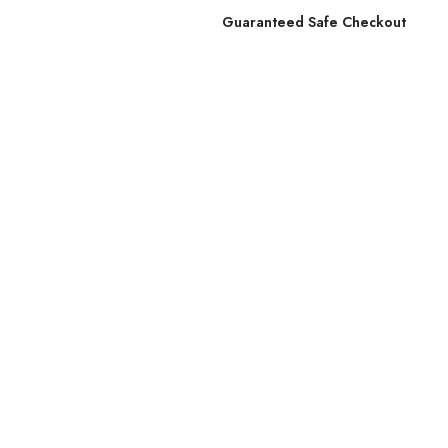
Guaranteed Safe Checkout