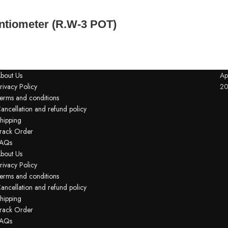
tiometer (R.W-3 POT)
bout Us
Ap
rivacy Policy
2
erms and conditions
ancellation and refund policy
hipping
rack Order
AQs
bout Us
rivacy Policy
erms and conditions
ancellation and refund policy
hipping
rack Order
AQs