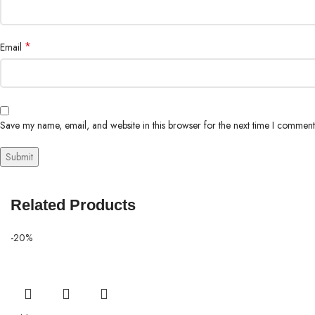
*
Email
Save my name, email, and website in this browser for the next time I comment
Related Products
-20%