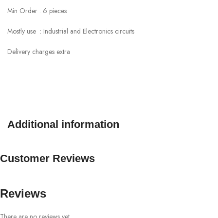
Min Order : 6 pieces
Mostly use : Industrial and Electronics circuits
Delivery charges extra
Additional information
Customer Reviews
Reviews
There are no reviews yet.