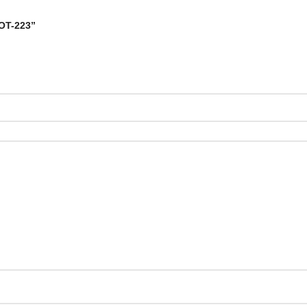
SOT-223”