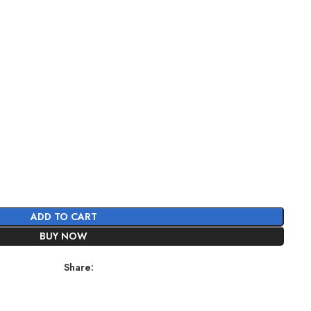
ADD TO CART
BUY NOW
Share: