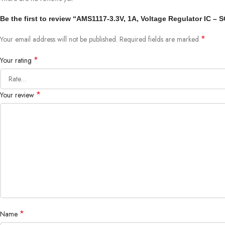
Be the first to review “AMS1117-3.3V, 1A, Voltage Regulator IC – 
*
Your email address will not be published.
Required fields are marked
*
Your rating
*
Your review
*
Name