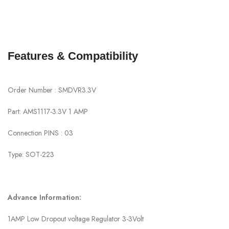
Features & Compatibility
Order Number : SMDVR3.3V
Part: AMS1117-3.3V 1 AMP
Connection PINS : 03
Type: SOT-223
Advance Information:
1AMP Low Dropout voltage Regulator 3-3Volt